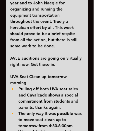
year and to John Naegle for 
organizing and running the 
equipment transportation 
throughout the event. Truely a 
herculean effort by all. This week 
should prove to be a brief respite 
from all the action, but there is still 
some work to be done. 
AVJE auditions are going on virtually 
right now. Get those in. 
UVA Seat Clean up tomorrow 
morning
Pulling off both UVA seat sales 
and Cavalcade shows a special 
commitment from students and 
parents, thanks again.
The only way it was possible was 
to move seat clean up to 
tomorrow from 4:30-6:30pm 