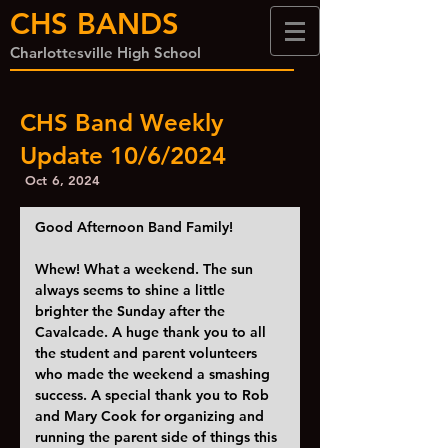
CHS BANDS
Charlottesville High School
CHS Band Weekly
Update 10/6/2024
Oct 6, 2024
Good Afternoon Band Family!
Whew! What a weekend. The sun 
always seems to shine a little 
brighter the Sunday after the 
Cavalcade. A huge thank you to all 
the student and parent volunteers 
who made the weekend a smashing 
success. A special thank you to Rob 
and Mary Cook for organizing and 
running the parent side of things this 