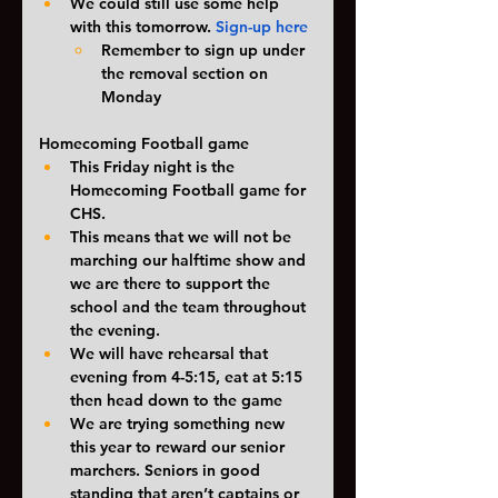
We could still use some help 
with this tomorrow. 
Sign-up here
Remember to sign up under 
the removal section on 
Monday
Homecoming Football game
This Friday night is the 
Homecoming Football game for 
CHS. 
This means that we will not be 
marching our halftime show and 
we are there to support the 
school and the team throughout 
the evening. 
We will have rehearsal that 
evening from 4-5:15, eat at 5:15  
then head down to the game
We are trying something new 
this year to reward our senior 
marchers. Seniors in good 
standing that aren’t captains or 