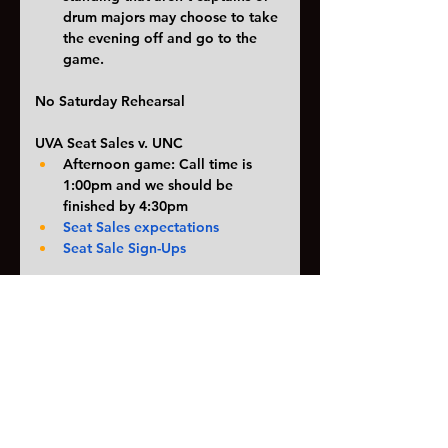
drum majors may choose to take 
the evening off and go to the 
game. 
No Saturday Rehearsal
UVA Seat Sales v. UNC
Afternoon game: Call time is 
1:00pm and we should be 
finished by 4:30pm
Seat Sales expectations
Seat Sale Sign-Ups
Itinerary for Stafford competition 
10/19
Can be found here
Since this is the night of the 
Homecoming dance we will be 
sending a bus (or two) home 
early. If you are going to the 
Homecoming dance that night 