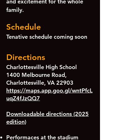
and excitement for the whole
family.
Schedule
Tenative schedule coming soon
Directions
Charlottesville High School
1400 Melbourne Road,
Charlottesville, VA 22903
https://maps.app.goo.gl/wntPfcL
uqZ4fJzQQ7
Downloadable directions (2025
edition)
Performaces at the stadium