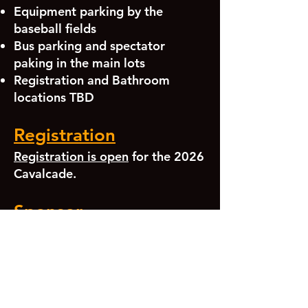
Equipment parking by the
baseball fields
Bus parking and spectator
paking in the main lots
Registration and Bathroom
locations TBD
Registration
Registration is open
for the 2026
Cavalcade.
Sponsor
We'd love to have your local
business as a sponsor of our
bands or Cavalcade. Please see
our sponsorship page or
get in
touch
.