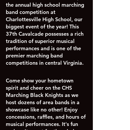
the annual high school marching
band competition at
Charlottesville High School, our
biggest event of the year! This
37th Cavalcade possesses a rich
tradition of superior musical
performances and is one of the
premier marching band
competitions in central Virginia.
Come show your hometown
spirit and cheer on the CHS
Marching Black Knights as we
host dozens of area bands in a
showcase like no other! Enjoy
concessions, raffles, and hours of
musical performances. It's fun