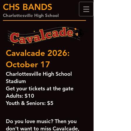
CHS BANDS
Charlottesville High School
Cavalcade 2026:
October 17
Charlottesville High School
Stadium
Get your tickets at the gate
Adults: $10
Youth & Seniors: $5
Do you love music? Then you
don't want to miss Cavalcade,