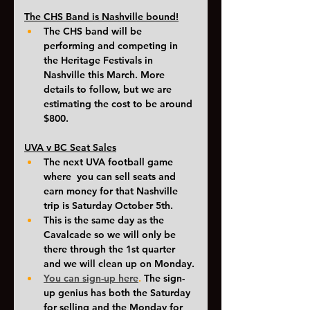
The CHS Band is Nashville bound!
The CHS band will be 
performing and competing in 
the Heritage Festivals in 
Nashville this March. More 
details to follow, but we are 
estimating the cost to be around 
$800.
UVA v BC Seat Sales
The next UVA football game 
where  you can sell seats and 
earn money for that Nashville 
trip is Saturday October 5th. 
This is the same day as the 
Cavalcade so we will only be 
there through the 1st quarter 
and we will clean up on Monday. 
You can sign-up here
. 
The sign-
up genius has both the Saturday 
for selling and the Monday for 