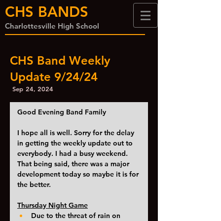
CHS BANDS
Charlottesville High School
CHS Band Weekly
Update 9/24/24
Sep 24, 2024
Good Evening Band Family
I hope all is well. Sorry for the delay 
in getting the weekly update out to 
everybody. I had a busy weekend. 
That being said, there was a major 
development today so maybe it is for 
the better. 
Thursday Night Game
Due to the threat of rain on 