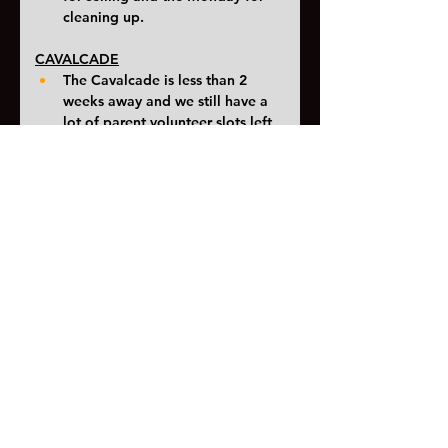
cleaning up. 
CAVALCADE
The Cavalcade is less than 2 
weeks away and we still have a 
lot of parent volunteer slots left 
to fill. 
Please consider 
signing up 
here
and helping out. 
Students will also have an 
opportunity to sign up at school. 
An itinerary for the marching 
band will be released over the 
weekend. 
Stay dry and here's to a great first 
competition Saturday
<< Previous
Next >>