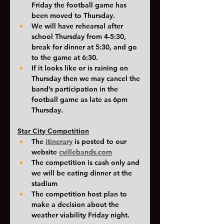
Friday the football game has 
been moved to Thursday. 
We will have rehearsal after 
school Thursday from 4-5:30, 
break for dinner at 5:30, and go 
to the game at 6:30.
If it looks like or is raining on 
Thursday then we may cancel the 
band’s participation in the 
football game as late as 6pm 
Thursday.
Star City Competition
The 
itinerary
is posted to our 
website
cvillebands.com
The competition is cash only and 
we will be eating dinner at the 
stadium
The competition host plan to 
make a decision about the 
weather viability Friday night.  