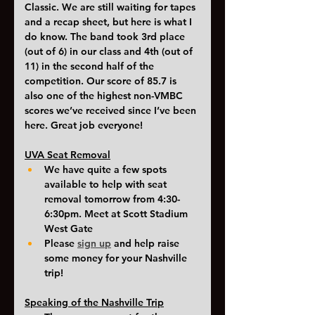
Classic. We are still waiting for tapes 
and a recap sheet, but here is what I 
do know. The band took 3rd place 
(out of 6) in our class and 4th (out of 
11) in the second half of the 
competition. Our score of 85.7 is 
also one of the highest non-VMBC 
scores we’ve received since I’ve been 
here. Great job everyone!
UVA Seat Removal
We have quite a few spots 
available to help with seat 
removal tomorrow from 4:30-
6:30pm. Meet at Scott Stadium 
West Gate 
Please 
sign up
and help raise 
some money for your Nashville 
trip!
Speaking of the Nashville Trip