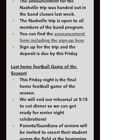
The announcement for the 
Nashville trip was handed out in 
the band classes last week. 
The Nashville trip is open to all 
members of the band program. 
You can find the 
announcement 
form including the sign-up here
Sign up for the trip and the 
deposit is due by this Friday
Last home football Game of the 
Season!
This Friday night is the final 
home football game of the 
season. 
We will end our rehearsal at 5:15 
to eat dinner so we can get 
ready for senior night 
celebrations!
Parents/Guardians of seniors will 
be invited to escort their student 
across the field at the beginning 