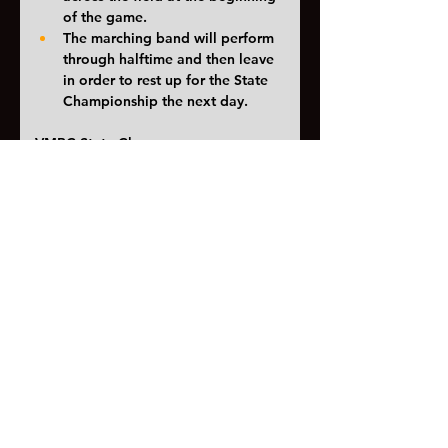
of the game. 
The marching band will perform 
through halftime and then leave 
in order to rest up for the State 
Championship the next day. 
VMBC State Champs
Itinerary
for champs
The state championship itinerary 
is more complicated because of 
the prelims finals format. If we 
don’t make finals we will be 
home by 6pm. If we do make 
finals we won’t be home until 
close to 1am. 
One more week of marching band! 
Let's make it the best one yet!
<< Previous
Next >>