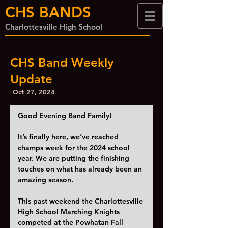
CHS BANDS
Charlottesville High School
CHS Band Weekly
Update
Oct 27, 2024
Good Evening Band Family!
It’s finally here, we’ve reached 
champs week for the 2024 school 
year. We are putting the finishing 
touches on what has already been an 
amazing season.  
This past weekend the Charlottesville 
High School Marching Knights 
competed at the Powhatan Fall 